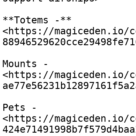
**Totems -** 
<https://magiceden.io/c
88946529620cce29498fe71
Mounts - 
<https://magiceden.io/c
ae77e56231b12897161f5a2
Pets - 
<https://magiceden.io/c
424e71491998b7f579d4baa