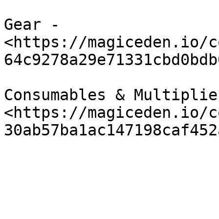
Gear - 
<https://magiceden.io/c
64c9278a29e71331cbd0bdb
Consumables & Multiplier
<https://magiceden.io/c