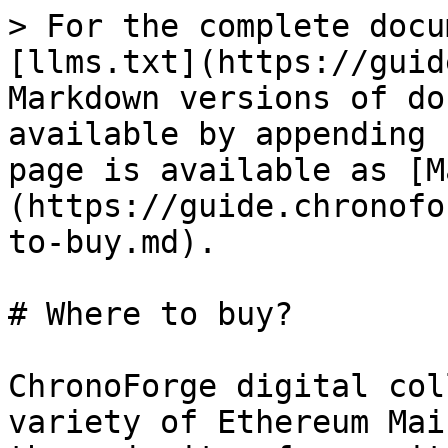
> For the complete docu
[llms.txt](https://guid
Markdown versions of do
available by appending 
page is available as [M
(https://guide.chronofo
to-buy.md).

# Where to buy?

ChronoForge digital col
variety of Ethereum Mai