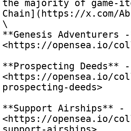
the majority of game-it
Chain](https://x.com/Ab
\

**Genesis Adventurers -*
<https://opensea.io/col
**Prospecting Deeds** - 
<https://opensea.io/col
prospecting-deeds>

**Support Airships** - 
<https://opensea.io/col
support-airships>
