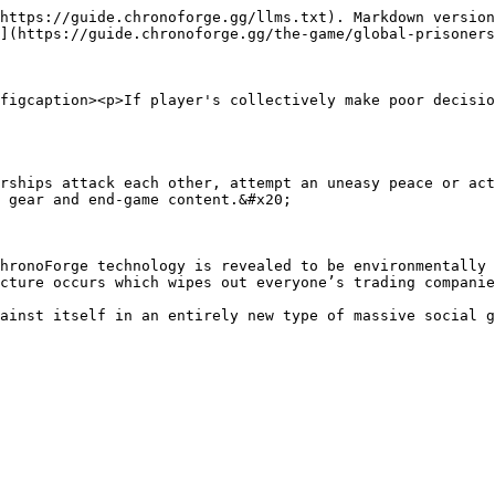
https://guide.chronoforge.gg/llms.txt). Markdown version
](https://guide.chronoforge.gg/the-game/global-prisoners
figcaption><p>If player's collectively make poor decisio
rships attack each other, attempt an uneasy peace or act
 gear and end-game content.&#x20;

hronoForge technology is revealed to be environmentally 
cture occurs which wipes out everyone’s trading companie