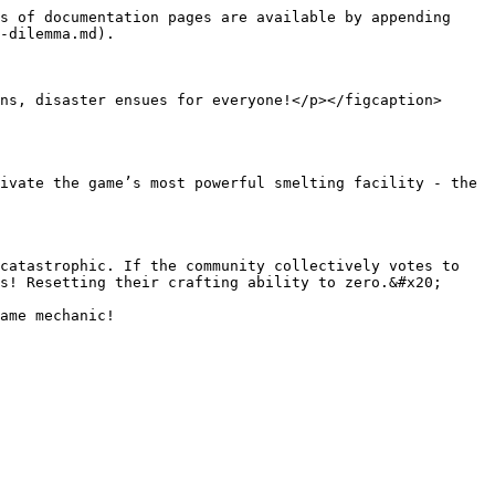
s of documentation pages are available by appending 
-dilemma.md).

ns, disaster ensues for everyone!</p></figcaption>
ivate the game’s most powerful smelting facility - the 
catastrophic. If the community collectively votes to 
s! Resetting their crafting ability to zero.&#x20;
