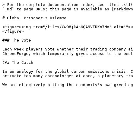
> For the complete documentation index, see [llms.txt](
`.md` to page URLs; this page is available as [Markdown
# Global Prisoner's Dilemma

<figure><img src="/files/Cw08jkAs6QA9VTDKn7No" alt=""><
</figure>

### The Vote

Each week players vote whether their trading company ai
ChronoForge, which temporarily gives access to the best
### The Catch

In an analogy for the global carbon emissions crisis, C
activate too many chronoforges at once, a planetary fra